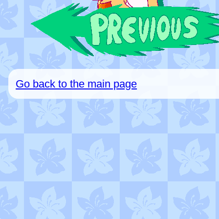
Go back to the main page