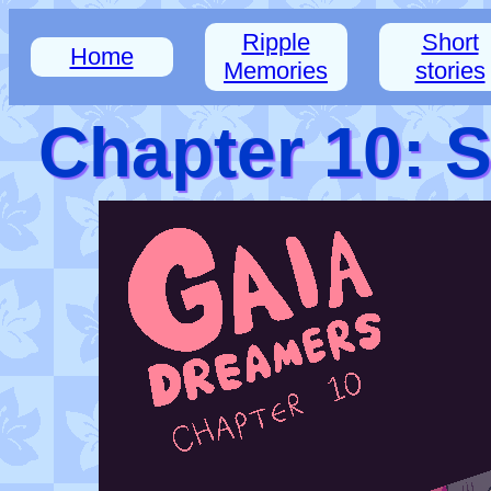
Ripple
Short
Home
Memories
stories
Chapter 10: 