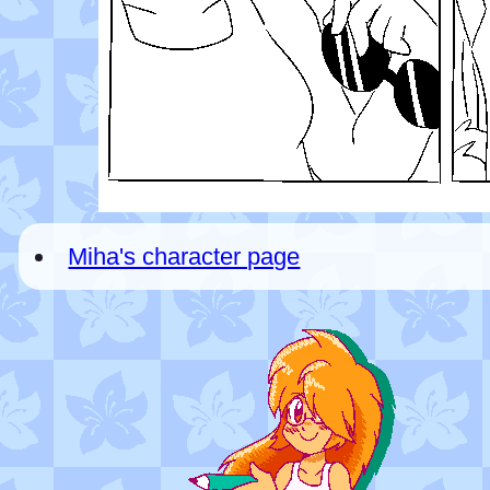
Miha's character page