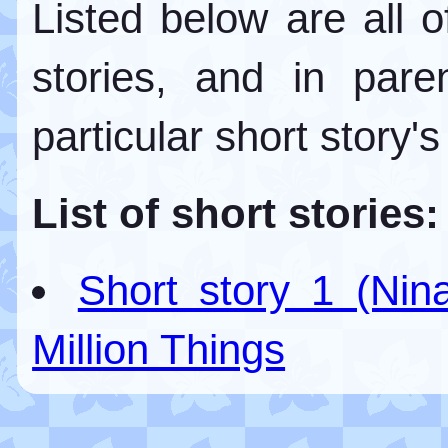
Listed below are all 
stories, and in par
particular short story's
List of short stories:
Short story 1 (Nin
Million Things