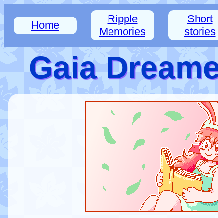
Ripple
Short
Home
Memories
stories
Gaia Dreamer