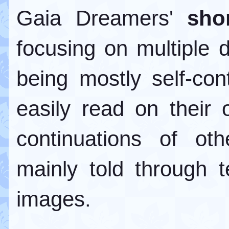
Gaia Dreamers'
sho
focusing on multiple d
being mostly self-con
easily read on their
continuations of oth
mainly told through 
images.