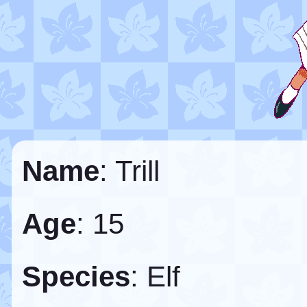
Name
: Trill
Age
: 15
Species
: Elf