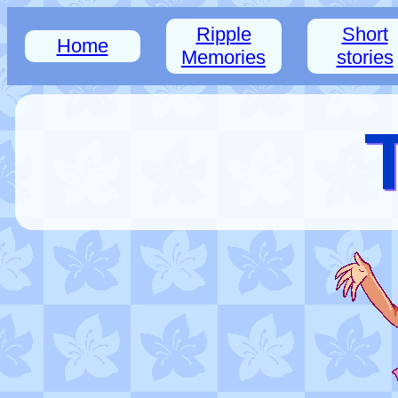
Ripple
Short
Home
Memories
stories
T