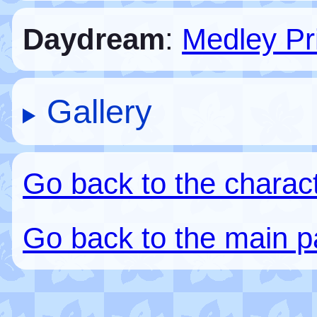
Daydream
:
Medley Pr
Gallery
Go back to the charac
Go back to the main 