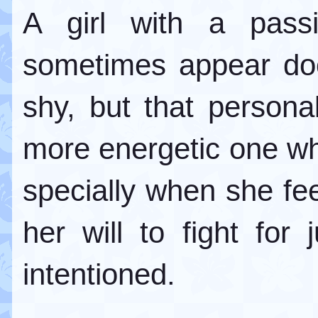
A girl with a pass
sometimes appear do
shy, but that persona
more energetic one wh
specially when she fee
her will to fight for 
intentioned.