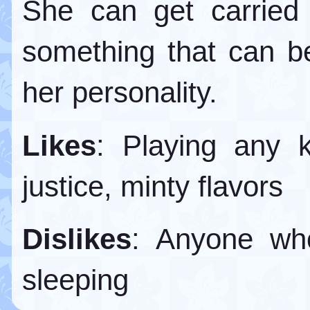
She can get carried 
something that can 
her personality.
Likes
: Playing any k
justice, minty flavors
Dislikes
: Anyone who
sleeping