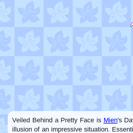
Veiled Behind a Pretty Face is
Mien
's Da
illusion of an impressive situation. Esse