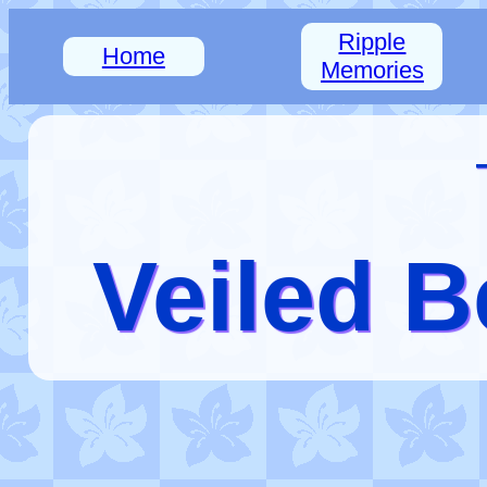
Ripple
Home
Memories
Veiled B