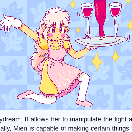
ydream. It allows her to manipulate the light
ntially, Mien is capable of making certain thin