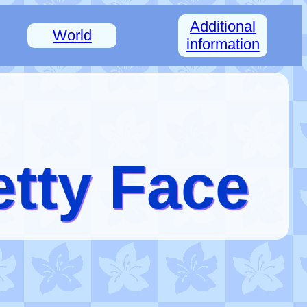
Additional
World
information
etty Face