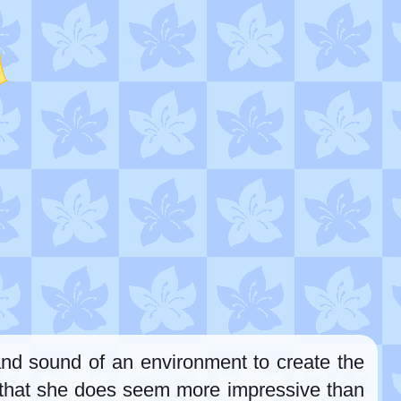
 and sound of an environment to create the
gs that she does seem more impressive than