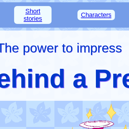
Short
Characters
stories
The power to impress
ehind a Pr