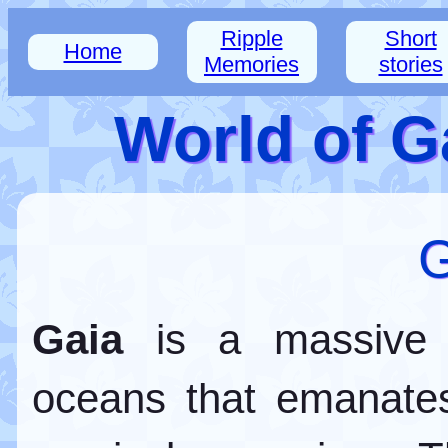
Ripple
Short
Home
Memories
stories
World of G
G
Gaia
is a massive 
oceans that emanate