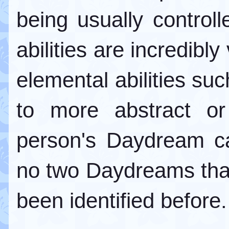
being usually contro
abilities are incredibl
elemental abilities suc
to more abstract or
person's Daydream ca
no two Daydreams that 
been identified before.