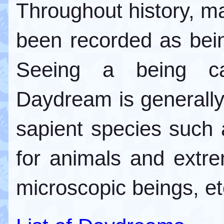
Throughout history, m
been recorded as bei
Seeing a being cap
Daydream is generall
sapient species such
for animals and extrem
microscopic beings, et