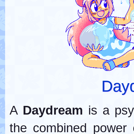
Day
A
Daydream
is a psyc
the combined power 