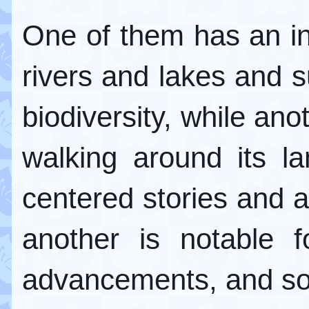
One of them has an i
rivers and lakes and s
biodiversity, while ano
walking around its la
centered stories and ar
another is notable f
advancements, and so