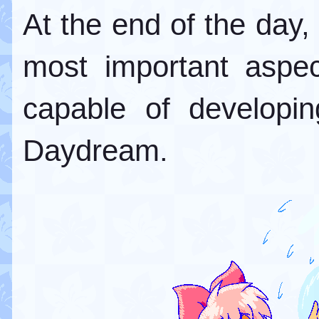
At the end of the day, t
most important aspec
capable of developin
Daydream.