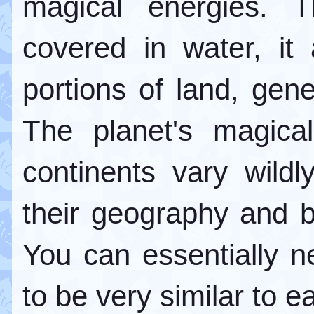
magical energies. 
covered in water, it
portions of land, gen
The planet's magica
continents vary wildl
their geography and bio
You can essentially n
to be very similar to e