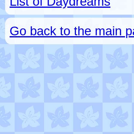
List of Daydreams
Go back to the main 